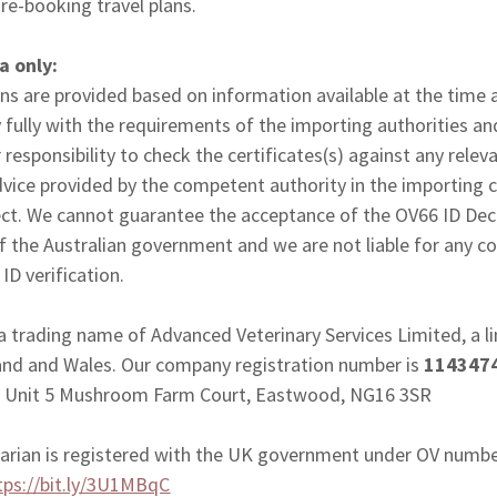
 re-booking travel plans.
ia only:
ns are provided based on information available at the time
 fully with the requirements of the importing authorities an
 responsibility to check the certificates(s) against any relev
dvice provided by the competent authority in the importing 
ect. We cannot guarantee the acceptance of the OV66 ID Decla
of the Australian government and we are not liable for any c
ID verification.
 a trading name of Advanced Veterinary Services Limited, a
land and Wales. Our company registration number is
114347
 is Unit 5 Mushroom Farm Court, Eastwood, NG16 3SR
inarian is registered with the UK government under OV numb
tps://bit.ly/3U1MBqC