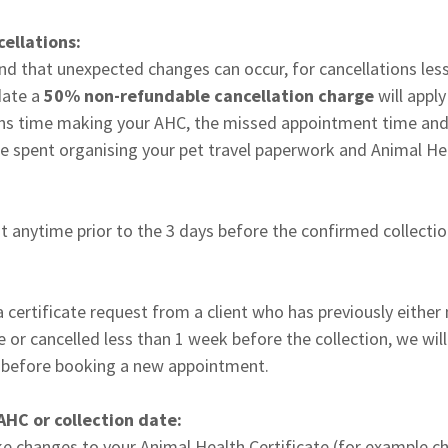
ellations:
d that unexpected changes can occur, for cancellations less
date a
50% non-refundable cancellation charge
will appl
rians time making your AHC, the missed appointment time and
e spent organising your pet travel paperwork and Animal Hea
at anytime prior to the 3 days before the confirmed collectio
 certificate request from a client who has previously either
te or cancelled less than 1 week before the collection, we wil
d before booking a new appointment.
AHC or collection date:
e changes to your Animal Health Certificate (for example c