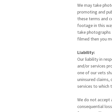
We may take photog
promoting and publ
these terms and c
footage in this wa
take photographs o
filmed then you mu
Liability:
Our liability in re
and/or services pr
one of our vets sha
uninsured claims, 
services to which 
We do not accept a
consequential loss