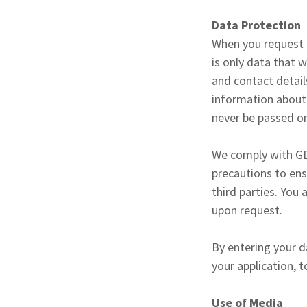
Data Protection
When you request t
is only data that 
and contact detail
information about n
never be passed on
We comply with GD
precautions to ens
third parties. You
upon request.
By entering your d
your application, 
Use of Media