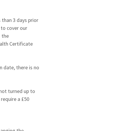
 than 3 days prior
y to cover our
 the
lth Certificate
n date, there is no
 not turned up to
l require a £50
hanging the