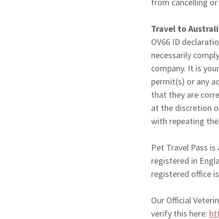
from cancelling or
Travel to Austral
OV66 ID declaratio
necessarily comply
company. It is your
permit(s) or any a
that they are corr
at the discretion 
with repeating the 
Pet Travel Pass is
registered in Eng
registered office
Our Official Veter
verify this here:
ht