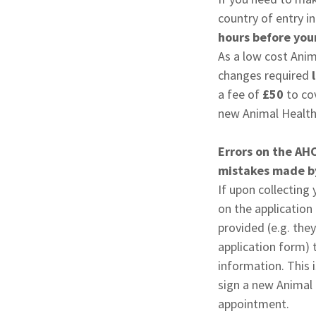
country of entry i
hours before your
As a low cost Anim
changes required
l
a fee of
£50
to cov
new Animal Health 
Errors on the AH
mistakes made by
If upon collecting
on the application
provided (e.g. the
application form) t
information. This 
sign a new Animal 
appointment.