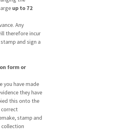
charge
up to 72
dvance. Any
ll therefore incur
, stamp and sign a
ion form or
ake you have made
evidence they have
ied this onto the
 correct
o remake, stamp and
 collection