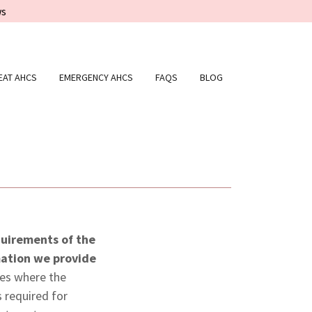
ws
EAT AHCS
EMERGENCY AHCS
FAQS
BLOG
equirements of the
mation we provide
ces where the
 required for