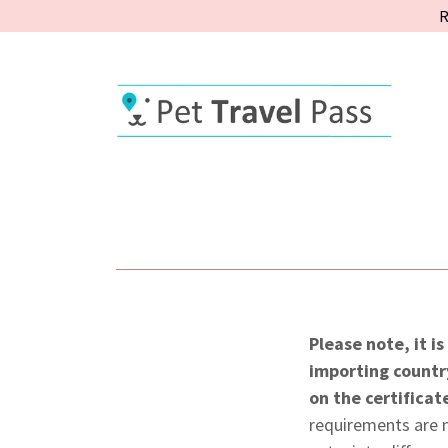
R
Please note, it i
importing countr
on the certificat
requirements are n