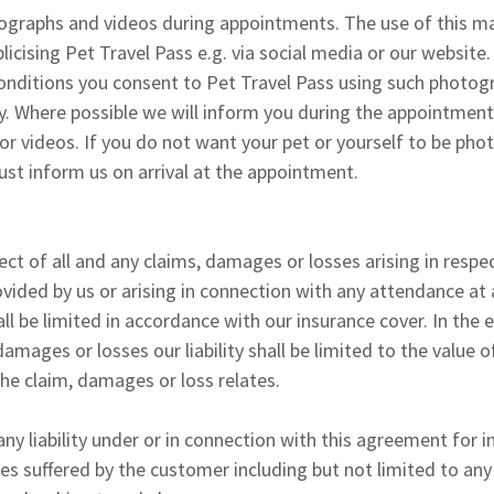
raphs and videos during appointments. The use of this mate
icising Pet Travel Pass e.g. via social media or our website.
onditions you consent to Pet Travel Pass using such photog
y. Where possible we will inform you during the appointmen
r videos. If you do not want your pet or yourself to be ph
st inform us on arrival at the appointment.
spect of all and any claims, damages or losses arising in resp
ovided by us or arising in connection with any attendance at
ll be limited in accordance with our insurance cover. In the 
damages or losses our liability shall be limited to the value 
the claim, damages or loss relates.
ny liability under or in connection with this agreement for i
es suffered by the customer including but not limited to any 