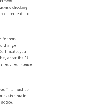
artment
advise checking
l requirements for
d for non-
 to change
ertificate, you
they enter the EU.
is required. Please
ver. This must be
our vets time in
t notice.