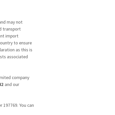
 and may not
d transport
ant import
country to ensure
ration as this is
osts associated
 limited company
42
and our
er 197769. You can