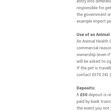
entry into differ
responsible for pe
the government web
example import per
Use of an Animal
An Animal Health C
commercial reasons
ownership (even if
will be asked to s
If the pet is trave
contact 0370 241 
Deposits:
A
£50
deposit is re
paid by bank trans
the event you not t