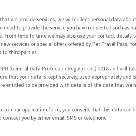
hat we provide services, we will collect personal data abou
we need to provide the service you have requested such as 
s. From time to time we may also use your contact details t
ew services or special offers offered by Pet Travel Pass. You
 to third parties.
PR (General Data Protection Regulations) 2018 and will ta
ure that your data is kept securely, used appropriately and i
 are entitled to be provided with details of the data that we
ata in our application form, you consent that this data can 
to contact you by either email, SMS or telephone.