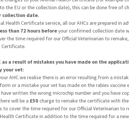
nto the EU or the collection date), this can be done free of 
 collection date.
al Health Certificate service, all our AHCs are prepared in a
ess than 72 hours before
your confirmed collection date wi
er the time required for our Official Veterinarian to remake
Certificate.
C as a result of mistakes you have made on the applicat
 your vet:
 your AHC we realise there is an error resulting from a mist
 form or a mistake your vet has made on the rabies vaccine 
y have written the wrong microchip number and you have cop
here will be a
£50
charge to remake the certificate with the
is to cover the time required for our Official Veterinarian t
Health Certificate in addition to the time required for a new