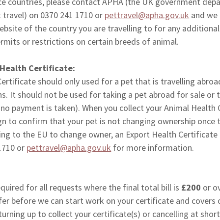
ence countries, please contact APHA (the UK government dep
t travel) on 0370 241 1710 or
pettravel@apha.gov.uk
and we 
site of the country you are travelling to for any additiona
mits or restrictions on certain breeds of animal.
 Health Certificate:
ertificate should only used for a pet that is travelling abroa
. It should not be used for taking a pet abroad for sale or
 no payment is taken). When you collect your Animal Health C
ign to confirm that your pet is not changing ownership once 
lling to the EU to change owner, an Export Health Certificate 
1710 or
pettravel@apha.gov.uk
for more information.
quired for all requests where the final total bill is
£200
or o
fer before we can start work on your certificate and covers 
urning up to collect your certificate(s) or cancelling at shor