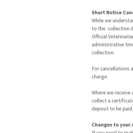
Short Notice Canc
While we understan
to the collection 
Official Veterina
administrative tim
collection.
For cancellations 
charge.
Where we receive a
collect a certifica
deposit to be pai
Changes to your 
If you need to mak