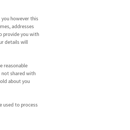
t you however this
names, addresses
o provide you with
r details will
ke reasonable
s not shared with
 hold about you
be used to process