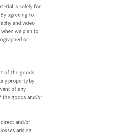
rial is solely for
 By agreeing to
raphy and video
t when we plan to
otographed or
ect of the goods
 any property by
event of any
of the goods and/or
ndirect and/or
losses arising