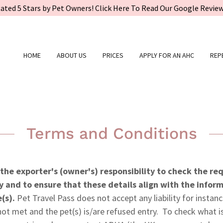
ated 5 Stars by Pet Owners! Click Here To Read Our Google Revie
HOME
ABOUT US
PRICES
APPLY FOR AN AHC
REP
Terms and Conditions
s the exporter's (owner's) responsibility to check the r
y and to ensure that these details align with the infor
e(s).
Pet Travel Pass does not accept any liability for instan
ot met and the pet(s) is/are refused entry. To check what is