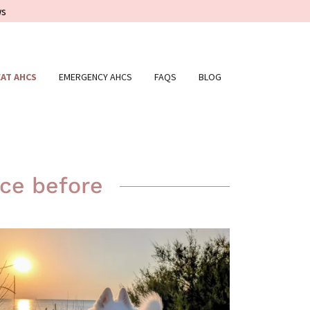
ws
AT AHCS
EMERGENCY AHCS
FAQS
BLOG
ce before