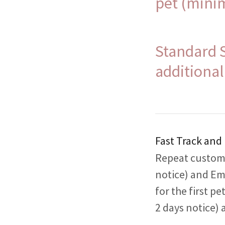
pet (mini
Standard 
additional
Fast Track and
Repeat custome
notice) and Em
for the first p
2 days notice) 