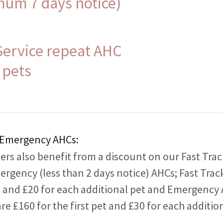
mum 7 days notice)
Service repeat AHC
 pets
 Emergency AHCs:
rs also benefit from a discount on our Fast Trac
ergency (less than 2 days notice) AHCs; Fast Trac
et and £20 for each additional pet and Emergency 
are £160 for the first pet and £30 for each additio