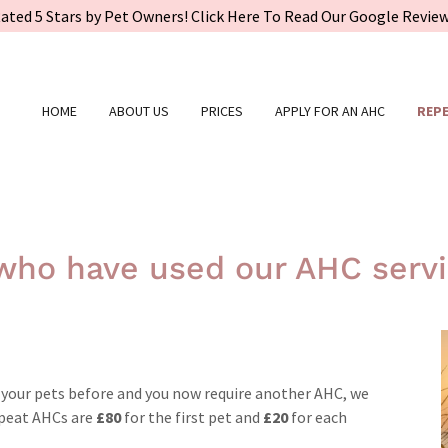
ated 5 Stars by Pet Owners! Click Here To Read Our Google Revie
HOME
ABOUT US
PRICES
APPLY FOR AN AHC
REPE
 who have used our AHC servi
d your pets before and you now require another AHC, we
Repeat AHCs are
£80
for the first pet and
£20
for each