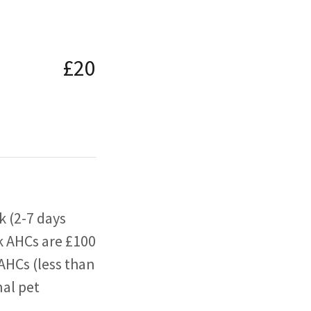
£20
k (2-7 days
k AHCs are £100
AHCs (less than
nal pet