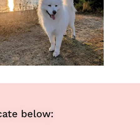
cate below: