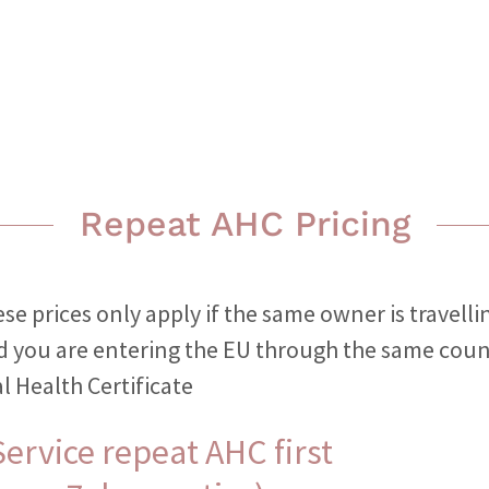
Repeat AHC Pricing
se prices only apply if the same owner is travelli
d you are entering the EU through the same coun
l Health Certificate
ervice repeat AHC first