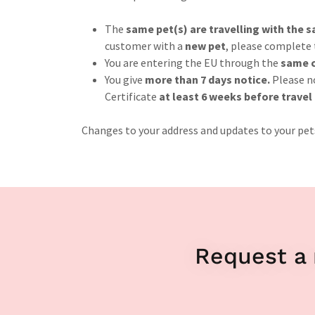
The
same pet(s) are travelling with the
customer with a
new pet
, please complete
You are entering the EU through the
same c
You give
more than 7 days notice.
Please n
Certificate
at least 6 weeks before travel
Changes to your address and updates to your pets
Request a 