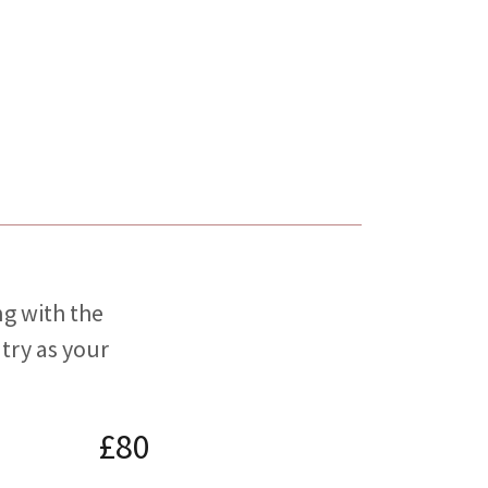
ng with the
try as your
£80