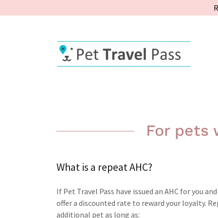
R
For pets
What is a repeat AHC?
If Pet Travel Pass have issued an AHC for you an
offer a discounted rate to reward your loyalty. 
additional pet as long as: