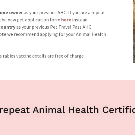
 same owner
as your previous AHC. If you are a repeat
 the new pet application form
here
instead
ountry
as your previous Pet Travel Pass AHC
ote we recommend applying for your Animal Health
 rabies vaccine details are free of charge
repeat Animal Health Certifi