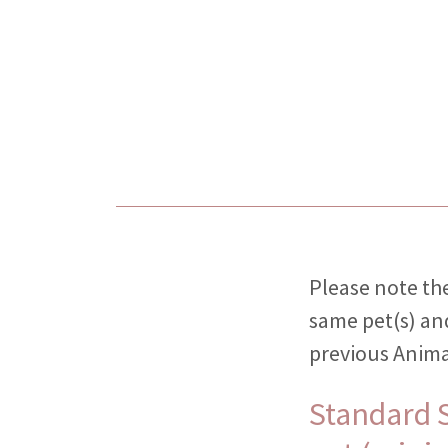
Please note the
same pet(s) an
previous Anima
Standard S